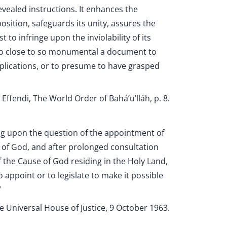
revealed instructions. It enhances the
osition, safeguards its unity, assures the
 to infringe upon the inviolability of its
too close to so monumental a document to
mplications, or to presume to have grasped
Effendi, The World Order of Bahá’u’lláh, p. 8.
ing upon the question of the appointment of
 of God, and after prolonged consultation
 the Cause of God residing in the Holy Land,
o appoint or to legislate to make it possible
”
e Universal House of Justice, 9 October 1963.