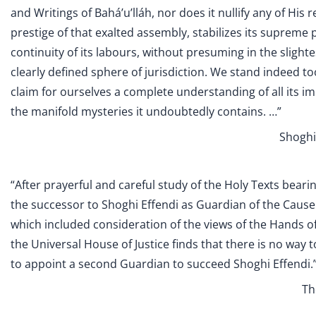
and Writings of Bahá’u’lláh, nor does it nullify any of His 
prestige of that exalted assembly, stabilizes its supreme p
continuity of its labours, without presuming in the slightest
clearly defined sphere of jurisdiction. We stand indeed 
claim for ourselves a complete understanding of all its i
the manifold mysteries it undoubtedly contains. …”
Shoghi 
“After prayerful and careful study of the Holy Texts bear
the successor to Shoghi Effendi as Guardian of the Cause
which included consideration of the views of the Hands of
the Universal House of Justice finds that there is no way t
to appoint a second Guardian to succeed Shoghi Effendi.
Th