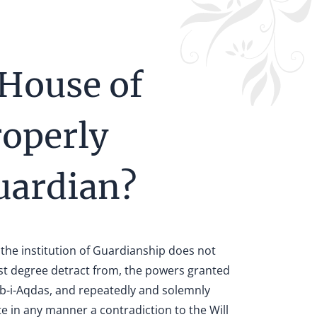
 House of
roperly
Guardian?
 the institution of Guardianship does not
est degree detract from, the powers granted
táb-i-Aqdas, and repeatedly and solemnly
ute in any manner a contradiction to the Will