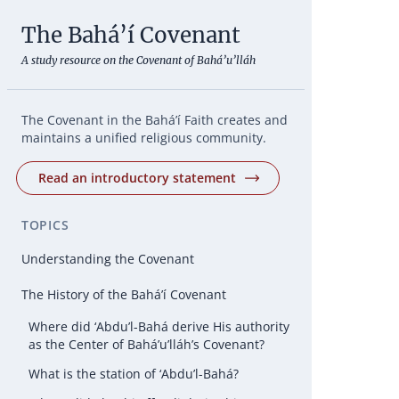
The Bahá’í Covenant
A study resource on the Covenant of Bahá’u’lláh
The Covenant in the Bahá’í Faith creates and
maintains a unified religious community.
Read an introductory statement
TOPICS
Understanding the Covenant
The History of the Bahá’í Covenant
Where did ‘Abdu’l-Bahá derive His authority
as the Center of Bahá’u’lláh’s Covenant?
What is the station of ‘Abdu’l-Bahá?