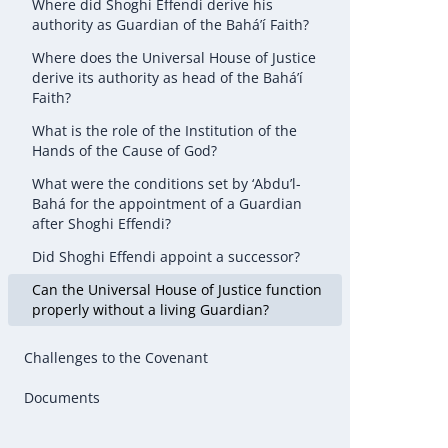
Where did Shoghi Effendi derive his
authority as Guardian of the Bahá’í Faith?
Where does the Universal House of Justice
derive its authority as head of the Bahá’í
Faith?
What is the role of the Institution of the
Hands of the Cause of God?
What were the conditions set by ‘Abdu’l-
Bahá for the appointment of a Guardian
after Shoghi Effendi?
Did Shoghi Effendi appoint a successor?
Can the Universal House of Justice function
properly without a living Guardian?
Challenges to the Covenant
Documents