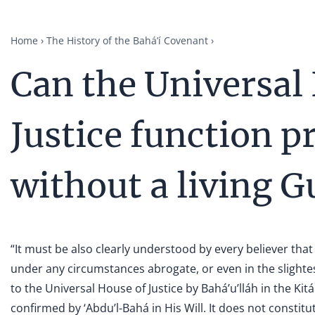
Home
The History of the Bahá’í Covenant
Can the Universal
Justice function p
without a living 
“It must be also clearly understood by every believer that
under any circumstances abrogate, or even in the slight
to the Universal House of Justice by Bahá’u’lláh in the Ki
confirmed by ‘Abdu’l-Bahá in His Will. It does not constit