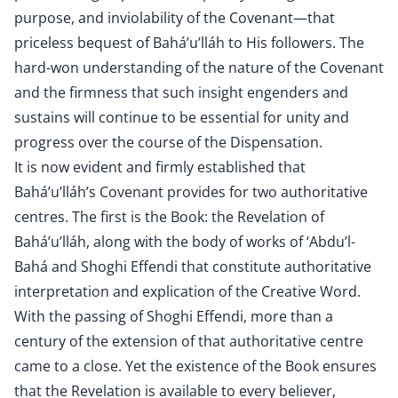
purpose, and inviolability of the Covenant—that
priceless bequest of Bahá’u’lláh to His followers. The
hard-won understanding of the nature of the Covenant
and the firmness that such insight engenders and
sustains will continue to be essential for unity and
progress over the course of the Dispensation.
It is now evident and firmly established that
Bahá’u’lláh’s Covenant provides for two authoritative
centres. The first is the Book: the Revelation of
Bahá’u’lláh, along with the body of works of ‘Abdu’l-
Bahá and Shoghi Effendi that constitute authoritative
interpretation and explication of the Creative Word.
With the passing of Shoghi Effendi, more than a
century of the extension of that authoritative centre
came to a close. Yet the existence of the Book ensures
that the Revelation is available to every believer,