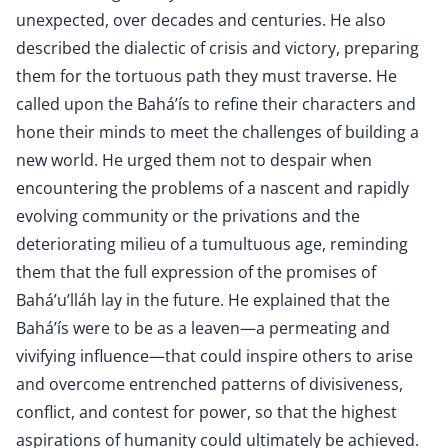
unexpected, over decades and centuries. He also
described the dialectic of crisis and victory, preparing
them for the tortuous path they must traverse. He
called upon the Bahá’ís to refine their characters and
hone their minds to meet the challenges of building a
new world. He urged them not to despair when
encountering the problems of a nascent and rapidly
evolving community or the privations and the
deteriorating milieu of a tumultuous age, reminding
them that the full expression of the promises of
Bahá’u’lláh lay in the future. He explained that the
Bahá’ís were to be as a leaven—a permeating and
vivifying influence—that could inspire others to arise
and overcome entrenched patterns of divisiveness,
conflict, and contest for power, so that the highest
aspirations of humanity could ultimately be achieved.