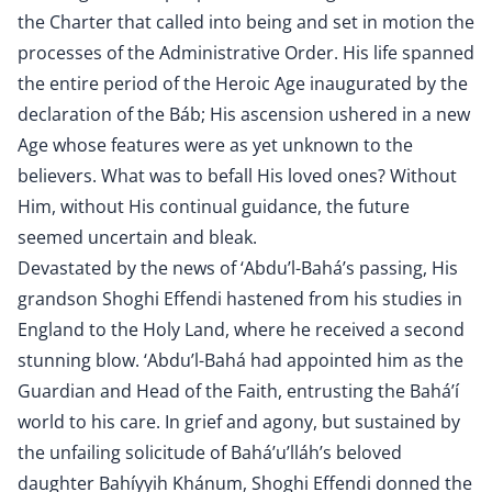
the Charter that called into being and set in motion the
processes of the Administrative Order. His life spanned
the entire period of the Heroic Age inaugurated by the
declaration of the Báb; His ascension ushered in a new
Age whose features were as yet unknown to the
believers. What was to befall His loved ones? Without
Him, without His continual guidance, the future
seemed uncertain and bleak.
Devastated by the news of ‘Abdu’l-Bahá’s passing, His
grandson Shoghi Effendi hastened from his studies in
England to the Holy Land, where he received a second
stunning blow. ‘Abdu’l-Bahá had appointed him as the
Guardian and Head of the Faith, entrusting the Bahá’í
world to his care. In grief and agony, but sustained by
the unfailing solicitude of Bahá’u’lláh’s beloved
daughter Bahíyyih Khánum, Shoghi Effendi donned the