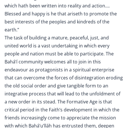
which hath been written into reality and action….
Blessed and happy is he that ariseth to promote the
best interests of the peoples and kindreds of the
earth.”
The task of building a mature, peaceful, just, and
united world is a vast undertaking in which every
people and nation must be able to participate. The
Bahá’í community welcomes all to join in this
endeavour as protagonists in a spiritual enterprise
that can overcome the forces of disintegration eroding
the old social order and give tangible form to an
integrative process that will lead to the unfoldment of
a new order in its stead. The Formative Age is that
critical period in the Faith’s development in which the
friends increasingly come to appreciate the mission
with which Bahá’u’lláh has entrusted them, deepen