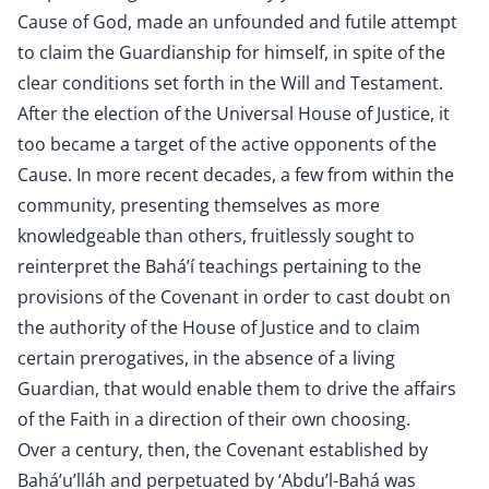
Cause of God, made an unfounded and futile attempt
to claim the Guardianship for himself, in spite of the
clear conditions set forth in the Will and Testament.
After the election of the Universal House of Justice, it
too became a target of the active opponents of the
Cause. In more recent decades, a few from within the
community, presenting themselves as more
knowledgeable than others, fruitlessly sought to
reinterpret the Bahá’í teachings pertaining to the
provisions of the Covenant in order to cast doubt on
the authority of the House of Justice and to claim
certain prerogatives, in the absence of a living
Guardian, that would enable them to drive the affairs
of the Faith in a direction of their own choosing.
Over a century, then, the Covenant established by
Bahá’u’lláh and perpetuated by ‘Abdu’l-Bahá was