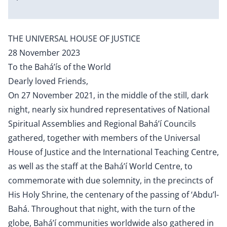
THE UNIVERSAL HOUSE OF JUSTICE
28 November 2023
To the Bahá’ís of the World
Dearly loved Friends,
On 27 November 2021, in the middle of the still, dark
night, nearly six hundred representatives of National
Spiritual Assemblies and Regional Bahá’í Councils
gathered, together with members of the Universal
House of Justice and the International Teaching Centre,
as well as the staff at the Bahá’í World Centre, to
commemorate with due solemnity, in the precincts of
His Holy Shrine, the centenary of the passing of ‘Abdu’l-
Bahá. Throughout that night, with the turn of the
globe, Bahá’í communities worldwide also gathered in