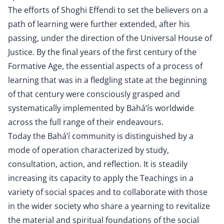
The efforts of Shoghi Effendi to set the believers on a
path of learning were further extended, after his
passing, under the direction of the Universal House of
Justice. By the final years of the first century of the
Formative Age, the essential aspects of a process of
learning that was in a fledgling state at the beginning
of that century were consciously grasped and
systematically implemented by Bahá’ís worldwide
across the full range of their endeavours.
Today the Bahá’í community is distinguished by a
mode of operation characterized by study,
consultation, action, and reflection. It is steadily
increasing its capacity to apply the Teachings in a
variety of social spaces and to collaborate with those
in the wider society who share a yearning to revitalize
the material and spiritual foundations of the social