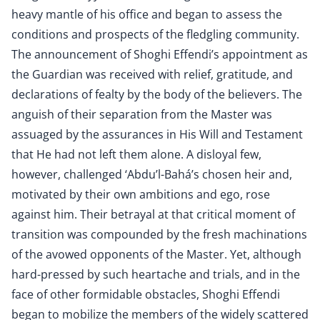
heavy mantle of his office and began to assess the
conditions and prospects of the fledgling community.
The announcement of Shoghi Effendi’s appointment as
the Guardian was received with relief, gratitude, and
declarations of fealty by the body of the believers. The
anguish of their separation from the Master was
assuaged by the assurances in His Will and Testament
that He had not left them alone. A disloyal few,
however, challenged ‘Abdu’l-Bahá’s chosen heir and,
motivated by their own ambitions and ego, rose
against him. Their betrayal at that critical moment of
transition was compounded by the fresh machinations
of the avowed opponents of the Master. Yet, although
hard-pressed by such heartache and trials, and in the
face of other formidable obstacles, Shoghi Effendi
began to mobilize the members of the widely scattered