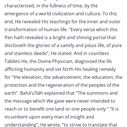
characterized, in the fullness of time, by the
emergence of a world civilization and culture. To this
end, He revealed His teachings for the inner and outer
transformation of human life. “Every verse which this
Pen hath revealed is a bright and shining portal that
discloseth the glories of a saintly and pious life, of pure
and stainless deeds”, He stated. And in countless
Tablets He, the Divine Physician, diagnosed the ills
afflicting humanity and set forth His healing remedy
for “the elevation, the advancement, the education, the
protection and the regeneration of the peoples of the
earth”. Bahá’u’lláh explained that “The summons and
the message which We gave were never intended to
reach or to benefit one land or one people only.” “It is
incumbent upon every man of insight and
understanding”, He wrote, “to strive to translate that