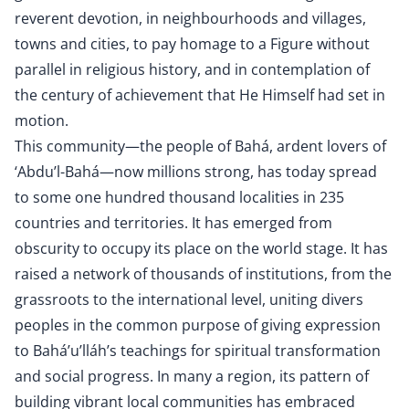
reverent devotion, in neighbourhoods and villages,
towns and cities, to pay homage to a Figure without
parallel in religious history, and in contemplation of
the century of achievement that He Himself had set in
motion.
This community—the people of Bahá, ardent lovers of
‘Abdu’l-Bahá—now millions strong, has today spread
to some one hundred thousand localities in 235
countries and territories. It has emerged from
obscurity to occupy its place on the world stage. It has
raised a network of thousands of institutions, from the
grassroots to the international level, uniting divers
peoples in the common purpose of giving expression
to Bahá’u’lláh’s teachings for spiritual transformation
and social progress. In many a region, its pattern of
building vibrant local communities has embraced