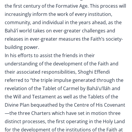
the first century of the Formative Age. This process will
increasingly inform the work of every institution,
community, and individual in the years ahead, as the
Bahá’í world takes on ever-greater challenges and
releases in ever-greater measures the Faith’s society-
building power.
In his efforts to assist the friends in their
understanding of the development of the Faith and
their associated responsibilities, Shoghi Effendi
referred to “the triple impulse generated through the
revelation of the Tablet of Carmel by Bahá’u’lláh and
the Will and Testament as well as the Tablets of the
Divine Plan bequeathed by the Centre of His Covenant
—the three Charters which have set in motion three
distinct processes, the first operating in the Holy Land
for the development of the institutions of the Faith at