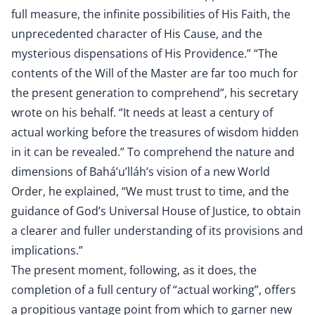
full measure, the infinite possibilities of His Faith, the
unprecedented character of His Cause, and the
mysterious dispensations of His Providence.” “The
contents of the Will of the Master are far too much for
the present generation to comprehend”, his secretary
wrote on his behalf. “It needs at least a century of
actual working before the treasures of wisdom hidden
in it can be revealed.” To comprehend the nature and
dimensions of Bahá’u’lláh’s vision of a new World
Order, he explained, “We must trust to time, and the
guidance of God’s Universal House of Justice, to obtain
a clearer and fuller understanding of its provisions and
implications.”
The present moment, following, as it does, the
completion of a full century of “actual working”, offers
a propitious vantage point from which to garner new