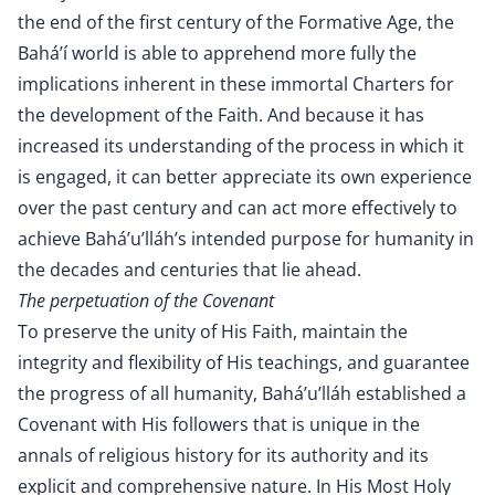
the end of the first century of the Formative Age, the
Bahá’í world is able to apprehend more fully the
implications inherent in these immortal Charters for
the development of the Faith. And because it has
increased its understanding of the process in which it
is engaged, it can better appreciate its own experience
over the past century and can act more effectively to
achieve Bahá’u’lláh’s intended purpose for humanity in
the decades and centuries that lie ahead.
The perpetuation of the Covenant
To preserve the unity of His Faith, maintain the
integrity and flexibility of His teachings, and guarantee
the progress of all humanity, Bahá’u’lláh established a
Covenant with His followers that is unique in the
annals of religious history for its authority and its
explicit and comprehensive nature. In His Most Holy