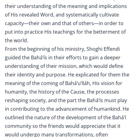
their understanding of the meaning and implications
of His revealed Word, and systematically cultivate
capacity—their own and that of others—in order to
put into practice His teachings for the betterment of
the world.
From the beginning of his ministry, Shoghi Effendi
guided the Bahá’ís in their efforts to gain a deeper
understanding of their mission, which would define
their identity and purpose. He explicated for them the
meaning of the coming of Bahá’u’lláh, His vision for
humanity, the history of the Cause, the processes
reshaping society, and the part the Bahá’ís must play
in contributing to the advancement of humankind. He
outlined the nature of the development of the Bahá’í
community so the friends would appreciate that it
would undergo many transformations, often