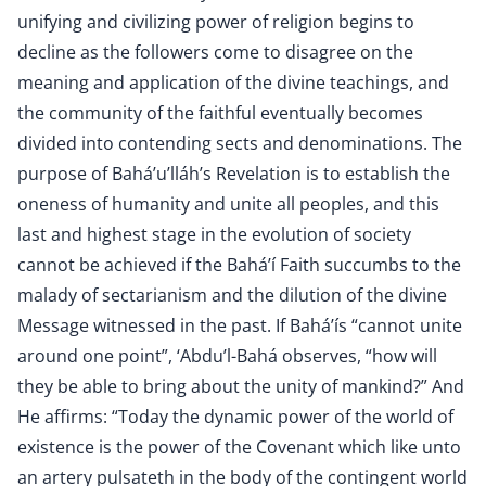
unifying and civilizing power of religion begins to
decline as the followers come to disagree on the
meaning and application of the divine teachings, and
the community of the faithful eventually becomes
divided into contending sects and denominations. The
purpose of Bahá’u’lláh’s Revelation is to establish the
oneness of humanity and unite all peoples, and this
last and highest stage in the evolution of society
cannot be achieved if the Bahá’í Faith succumbs to the
malady of sectarianism and the dilution of the divine
Message witnessed in the past. If Bahá’ís “cannot unite
around one point”, ‘Abdu’l-Bahá observes, “how will
they be able to bring about the unity of mankind?” And
He affirms: “Today the dynamic power of the world of
existence is the power of the Covenant which like unto
an artery pulsateth in the body of the contingent world