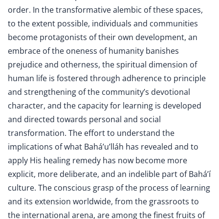
order. In the transformative alembic of these spaces,
to the extent possible, individuals and communities
become protagonists of their own development, an
embrace of the oneness of humanity banishes
prejudice and otherness, the spiritual dimension of
human life is fostered through adherence to principle
and strengthening of the community’s devotional
character, and the capacity for learning is developed
and directed towards personal and social
transformation. The effort to understand the
implications of what Bahá’u’lláh has revealed and to
apply His healing remedy has now become more
explicit, more deliberate, and an indelible part of Bahá’í
culture. The conscious grasp of the process of learning
and its extension worldwide, from the grassroots to
the international arena, are among the finest fruits of