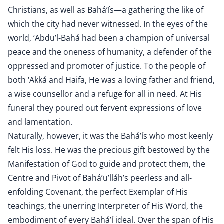
Christians, as well as Bahá’ís—a gathering the like of
which the city had never witnessed. In the eyes of the
world, ‘Abdu’l-Bahá had been a champion of universal
peace and the oneness of humanity, a defender of the
oppressed and promoter of justice. To the people of
both ‘Akká and Haifa, He was a loving father and friend,
a wise counsellor and a refuge for all in need. At His
funeral they poured out fervent expressions of love
and lamentation.
Naturally, however, it was the Bahá’ís who most keenly
felt His loss. He was the precious gift bestowed by the
Manifestation of God to guide and protect them, the
Centre and Pivot of Bahá’u’lláh’s peerless and all-
enfolding Covenant, the perfect Exemplar of His
teachings, the unerring Interpreter of His Word, the
embodiment of every Bahá’í ideal. Over the span of His