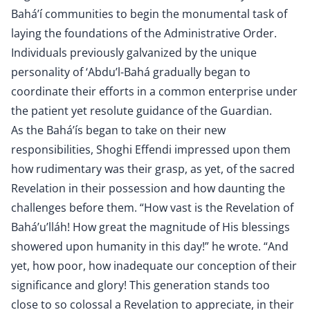
Bahá’í communities to begin the monumental task of
laying the foundations of the Administrative Order.
Individuals previously galvanized by the unique
personality of ‘Abdu’l-Bahá gradually began to
coordinate their efforts in a common enterprise under
the patient yet resolute guidance of the Guardian.
As the Bahá’ís began to take on their new
responsibilities, Shoghi Effendi impressed upon them
how rudimentary was their grasp, as yet, of the sacred
Revelation in their possession and how daunting the
challenges before them. “How vast is the Revelation of
Bahá’u’lláh! How great the magnitude of His blessings
showered upon humanity in this day!” he wrote. “And
yet, how poor, how inadequate our conception of their
significance and glory! This generation stands too
close to so colossal a Revelation to appreciate, in their