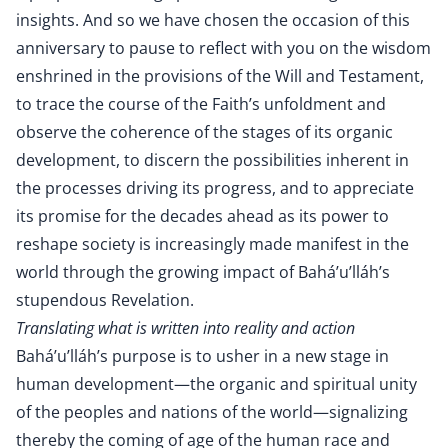
insights. And so we have chosen the occasion of this
anniversary to pause to reflect with you on the wisdom
enshrined in the provisions of the Will and Testament,
to trace the course of the Faith’s unfoldment and
observe the coherence of the stages of its organic
development, to discern the possibilities inherent in
the processes driving its progress, and to appreciate
its promise for the decades ahead as its power to
reshape society is increasingly made manifest in the
world through the growing impact of Bahá’u’lláh’s
stupendous Revelation.
Translating what is written into reality and action
Bahá’u’lláh’s purpose is to usher in a new stage in
human development—the organic and spiritual unity
of the peoples and nations of the world—signalizing
thereby the coming of age of the human race and