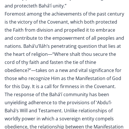
and protecteth Bahá’í unity.”
Foremost among the achievements of the past century
is the victory of the Covenant, which both protected
the Faith from division and propelled it to embrace
and contribute to the empowerment of all peoples and
nations. Bahá’u’lláh’s penetrating question that lies at
the heart of religion—“Where shalt thou secure the
cord of thy faith and fasten the tie of thine
obedience?”—takes on a new and vital significance for
those who recognize Him as the Manifestation of God
for this Day. It is a call for firmness in the Covenant.
The response of the Bahá’í community has been
unyielding adherence to the provisions of ‘Abdu’l-
Bahá’s Will and Testament. Unlike relationships of
worldly power in which a sovereign entity compels
obedience, the relationship between the Manifestation