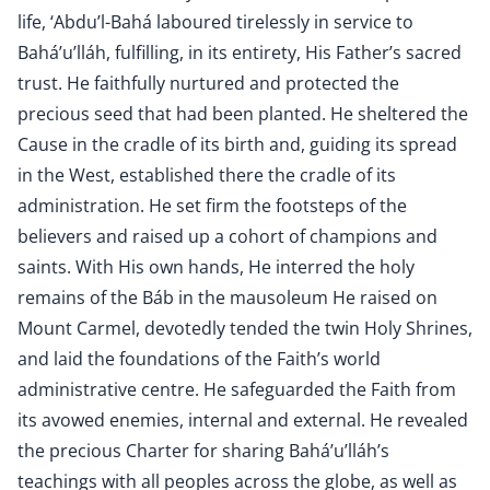
life, ‘Abdu’l-Bahá laboured tirelessly in service to
Bahá’u’lláh, fulfilling, in its entirety, His Father’s sacred
trust. He faithfully nurtured and protected the
precious seed that had been planted. He sheltered the
Cause in the cradle of its birth and, guiding its spread
in the West, established there the cradle of its
administration. He set firm the footsteps of the
believers and raised up a cohort of champions and
saints. With His own hands, He interred the holy
remains of the Báb in the mausoleum He raised on
Mount Carmel, devotedly tended the twin Holy Shrines,
and laid the foundations of the Faith’s world
administrative centre. He safeguarded the Faith from
its avowed enemies, internal and external. He revealed
the precious Charter for sharing Bahá’u’lláh’s
teachings with all peoples across the globe, as well as