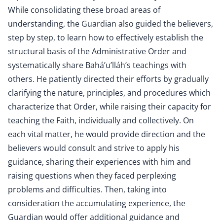
While consolidating these broad areas of
understanding, the Guardian also guided the believers,
step by step, to learn how to effectively establish the
structural basis of the Administrative Order and
systematically share Bahá’u’lláh’s teachings with
others. He patiently directed their efforts by gradually
clarifying the nature, principles, and procedures which
characterize that Order, while raising their capacity for
teaching the Faith, individually and collectively. On
each vital matter, he would provide direction and the
believers would consult and strive to apply his
guidance, sharing their experiences with him and
raising questions when they faced perplexing
problems and difficulties. Then, taking into
consideration the accumulating experience, the
Guardian would offer additional guidance and