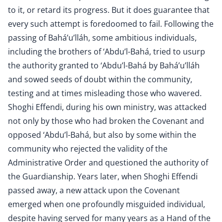
to it, or retard its progress. But it does guarantee that
every such attempt is foredoomed to fail. Following the
passing of Bahá’u’lláh, some ambitious individuals,
including the brothers of ‘Abdu’l-Bahá, tried to usurp
the authority granted to ‘Abdu’l-Bahá by Bahá’u’lláh
and sowed seeds of doubt within the community,
testing and at times misleading those who wavered.
Shoghi Effendi, during his own ministry, was attacked
not only by those who had broken the Covenant and
opposed ‘Abdu’l-Bahá, but also by some within the
community who rejected the validity of the
Administrative Order and questioned the authority of
the Guardianship. Years later, when Shoghi Effendi
passed away, a new attack upon the Covenant
emerged when one profoundly misguided individual,
despite having served for many years as a Hand of the