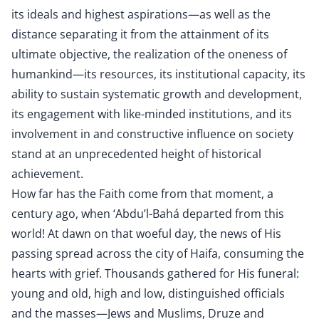
its ideals and highest aspirations—as well as the
distance separating it from the attainment of its
ultimate objective, the realization of the oneness of
humankind—its resources, its institutional capacity, its
ability to sustain systematic growth and development,
its engagement with like-minded institutions, and its
involvement in and constructive influence on society
stand at an unprecedented height of historical
achievement.
How far has the Faith come from that moment, a
century ago, when ‘Abdu’l-Bahá departed from this
world! At dawn on that woeful day, the news of His
passing spread across the city of Haifa, consuming the
hearts with grief. Thousands gathered for His funeral:
young and old, high and low, distinguished officials
and the masses—Jews and Muslims, Druze and