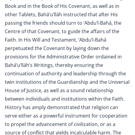
Book and in the Book of His Covenant, as well as in
other Tablets, Bahá’u’lláh instructed that after His
passing the friends should turn to ‘Abdu’l-Bahá, the
Centre of that Covenant, to guide the affairs of the
Faith. In His Will and Testament, ‘Abdu’l-Bahá
perpetuated the Covenant by laying down the
provisions for the Administrative Order ordained in
Bahá’u’lláh’s Writings, thereby ensuring the
continuation of authority and leadership through the
twin institutions of the Guardianship and the Universal
House of Justice, as well as a sound relationship
between individuals and institutions within the Faith.
History has amply demonstrated that religion can
serve either as a powerful instrument for cooperation
to propel the advancement of civilization, or as a
source of conflict that yields incalculable harm. The