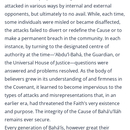
attacked in various ways by internal and external
opponents, but ultimately to no avail. While, each time,
some individuals were misled or became disaffected,
the attacks failed to divert or redefine the Cause or to
make a permanent breach in the community. In each
instance, by turning to the designated centre of
authority at the time—‘Abdu’l-Bahá, the Guardian, or
the Universal House of Justice—questions were
answered and problems resolved. As the body of
believers grew in its understanding of and firmness in
the Covenant, it learned to become impervious to the
types of attacks and misrepresentations that, in an
earlier era, had threatened the Faith’s very existence
and purpose. The integrity of the Cause of Bahá’u’lláh
remains ever secure.
Every generation of Bahá’ís, however great their