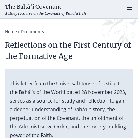
The Bahá’í Covenant
Ope
A study resource on the Covenant of Bahá’u’lláh
Home
Documents
Reflections on the First Century of
the Formative Age
This letter from the Universal House of Justice to
the Bahá’ís of the World dated 28 November 2023,
serves as a source for study and reflection to gain
a deeper understanding of Bahá’í history, the
perpetuation of the Covenant, the unfoldment of
the Administrative Order, and the society-building
power of the Faith.