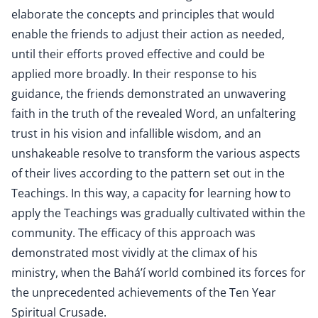
elaborate the concepts and principles that would
enable the friends to adjust their action as needed,
until their efforts proved effective and could be
applied more broadly. In their response to his
guidance, the friends demonstrated an unwavering
faith in the truth of the revealed Word, an unfaltering
trust in his vision and infallible wisdom, and an
unshakeable resolve to transform the various aspects
of their lives according to the pattern set out in the
Teachings. In this way, a capacity for learning how to
apply the Teachings was gradually cultivated within the
community. The efficacy of this approach was
demonstrated most vividly at the climax of his
ministry, when the Bahá’í world combined its forces for
the unprecedented achievements of the Ten Year
Spiritual Crusade.