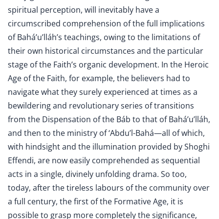
spiritual perception, will inevitably have a
circumscribed comprehension of the full implications
of Bahá’u’lláh’s teachings, owing to the limitations of
their own historical circumstances and the particular
stage of the Faith’s organic development. In the Heroic
Age of the Faith, for example, the believers had to
navigate what they surely experienced at times as a
bewildering and revolutionary series of transitions
from the Dispensation of the Báb to that of Bahá’u’lláh,
and then to the ministry of ‘Abdu’l-Bahá—all of which,
with hindsight and the illumination provided by Shoghi
Effendi, are now easily comprehended as sequential
acts in a single, divinely unfolding drama. So too,
today, after the tireless labours of the community over
a full century, the first of the Formative Age, it is
possible to grasp more completely the significance,