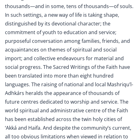
thousands—and in some, tens of thousands—of souls.
In such settings, a new way of life is taking shape,
distinguished by its devotional character; the
commitment of youth to education and service;
purposeful conversation among families, friends, and
acquaintances on themes of spiritual and social
import; and collective endeavours for material and
social progress. The Sacred Writings of the Faith have
been translated into more than eight hundred
languages. The raising of national and local Mashriqu’l-
Adhkárs heralds the appearance of thousands of
future centres dedicated to worship and service. The
world spiritual and administrative centre of the Faith
has been established across the twin holy cities of
‘Akká and Haifa. And despite the community’s current,
all too obvious limitations when viewed in relation to