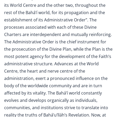
its World Centre and the other two, throughout the
rest of the Bahá’í world, for its propagation and the
establishment of its Administrative Order”. The
processes associated with each of these Divine
Charters are interdependent and mutually reinforcing.
The Administrative Order is the chief instrument for
the prosecution of the Divine Plan, while the Plan is the
most potent agency for the development of the Faith’s
administrative structure. Advances at the World
Centre, the heart and nerve centre of the
administration, exert a pronounced influence on the
body of the worldwide community and are in turn
affected by its vitality. The Bahá’í world constantly
evolves and develops organically as individuals,
communities, and institutions strive to translate into
reality the truths of Bahá’u’lláh’s Revelation. Now, at