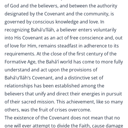
of God and the believers, and between the authority
designated by the Covenant and the community, is
governed by conscious knowledge and love. In
recognizing Bahá’u’lláh, a believer enters voluntarily
into His Covenant as an act of free conscience and, out
of love for Him, remains steadfast in adherence to its
requirements. At the close of the first century of the
Formative Age, the Bahá’í world has come to more fully
understand and act upon the provisions of
Bahá’u’lláh’s Covenant, and a distinctive set of
relationships has been established among the
believers that unify and direct their energies in pursuit
of their sacred mission. This achievement, like so many
others, was the fruit of crises overcome.
The existence of the Covenant does not mean that no
one will ever attempt to divide the Faith, cause damage