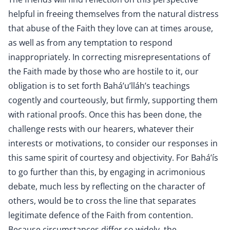
helpful in freeing themselves from the natural distress
that abuse of the Faith they love can at times arouse,
as well as from any temptation to respond
inappropriately. In correcting misrepresentations of
the Faith made by those who are hostile to it, our
obligation is to set forth Bahá’u’lláh’s teachings
cogently and courteously, but firmly, supporting them
with rational proofs. Once this has been done, the
challenge rests with our hearers, whatever their
interests or motivations, to consider our responses in
this same spirit of courtesy and objectivity. For Bahá’ís
to go further than this, by engaging in acrimonious
debate, much less by reflecting on the character of
others, would be to cross the line that separates
legitimate defence of the Faith from contention.
Because circumstances differ so widely, the