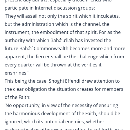
participate in Internet discussion groups:
‘They will assail not only the spirit which it inculcates,
but the administration which is the channel, the
instrument, the embodiment of that spirit. For as the
authority with which Bahá’u’lláh has invested the
future Bahá’í Commonwealth becomes more and more
apparent, the fiercer shall be the challenge which from
every quarter will be thrown at the verities it
enshrines.’
This being the case, Shoghi Effendi drew attention to
the clear obligation the situation creates for members
of the Faith:
‘No opportunity, in view of the necessity of ensuring
the harmonious development of the Faith, should be
ignored, which its potential enemies, whether
ecclesiastical or otherwise, may offer, to set forth, in a