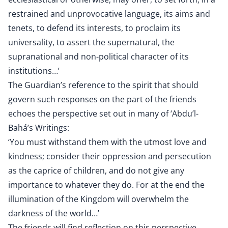
restrained and unprovocative language, its aims and
tenets, to defend its interests, to proclaim its
universality, to assert the supernatural, the
supranational and non-political character of its
institutions…’
The Guardian’s reference to the spirit that should
govern such responses on the part of the friends
echoes the perspective set out in many of ‘Abdu’l-
Bahá’s Writings:
‘You must withstand them with the utmost love and
kindness; consider their oppression and persecution
as the caprice of children, and do not give any
importance to whatever they do. For at the end the
illumination of the Kingdom will overwhelm the
darkness of the world…’
The friends will find reflection on this perspective