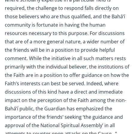
required, the challenge to respond falls directly on
those believers who are thus qualified, and the Bahá’í
community is fortunate in having the human
resources necessary to this purpose. For discussions
that are of a more general nature, a wider number of
the friends will be in a position to provide helpful
comment. While the initiative in all such matters rests
primarily with the individual believer, the institutions of
the Faith are in a position to offer guidance on how the
Faith’s interests can best be served. Indeed, where
discussions of this kind have a direct and immediate
impact on the perception of the Faith among the non-
Bahá’í public, the Guardian has emphasized the
importance of the friends’ seeking ‘the guidance and
approval of the National Spiritual Assembly’ in all
attempts to counter open attacks on the Cause…”