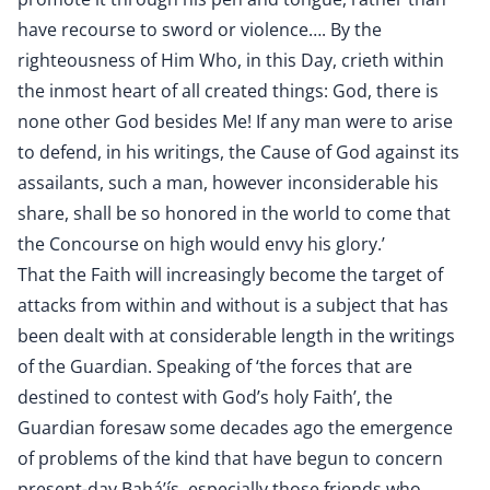
have recourse to sword or violence…. By the
righteousness of Him Who, in this Day, crieth within
the inmost heart of all created things: God, there is
none other God besides Me! If any man were to arise
to defend, in his writings, the Cause of God against its
assailants, such a man, however inconsiderable his
share, shall be so honored in the world to come that
the Concourse on high would envy his glory.’
That the Faith will increasingly become the target of
attacks from within and without is a subject that has
been dealt with at considerable length in the writings
of the Guardian. Speaking of ‘the forces that are
destined to contest with God’s holy Faith’, the
Guardian foresaw some decades ago the emergence
of problems of the kind that have begun to concern
present-day Bahá’ís, especially those friends who