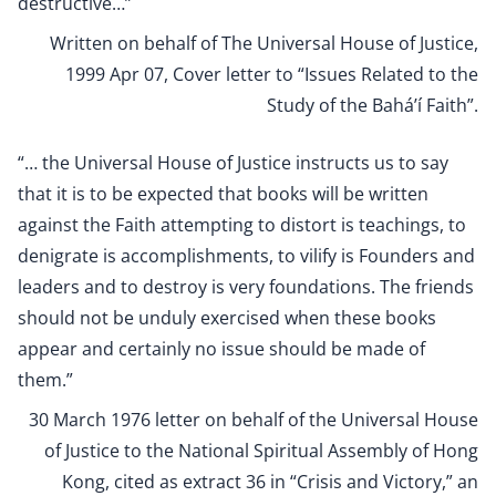
destructive…”
Written on behalf of The Universal House of Justice,
1999 Apr 07, Cover letter to “Issues Related to the
Study of the Bahá’í Faith”
.
“… the Universal House of Justice instructs us to say
that it is to be expected that books will be written
against the Faith attempting to distort is teachings, to
denigrate is accomplishments, to vilify is Founders and
leaders and to destroy is very foundations. The friends
should not be unduly exercised when these books
appear and certainly no issue should be made of
them.”
30 March 1976 letter on behalf of the Universal House
of Justice to the National Spiritual Assembly of Hong
Kong, cited as extract 36 in “Crisis and Victory,” an