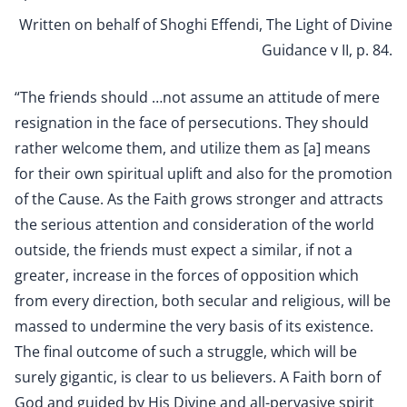
Written on behalf of Shoghi Effendi, The Light of Divine
Guidance v II, p. 84.
“The friends should …not assume an attitude of mere
resignation in the face of persecutions. They should
rather welcome them, and utilize them as [a] means
for their own spiritual uplift and also for the promotion
of the Cause. As the Faith grows stronger and attracts
the serious attention and consideration of the world
outside, the friends must expect a similar, if not a
greater, increase in the forces of opposition which
from every direction, both secular and religious, will be
massed to undermine the very basis of its existence.
The final outcome of such a struggle, which will be
surely gigantic, is clear to us believers. A Faith born of
God and guided by His Divine and all-pervasive spirit