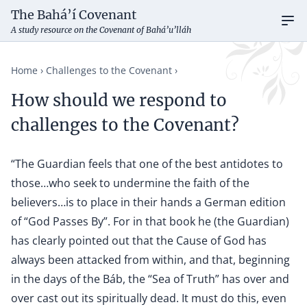
The Bahá’í Covenant
Ope
A study resource on the Covenant of Bahá’u’lláh
Home
Challenges to the Covenant
How should we respond to
challenges to the Covenant?
“The Guardian feels that one of the best antidotes to
those…who seek to undermine the faith of the
believers…is to place in their hands a German edition
of “God Passes By”. For in that book he (the Guardian)
has clearly pointed out that the Cause of God has
always been attacked from within, and that, beginning
in the days of the Báb, the “Sea of Truth” has over and
over cast out its spiritually dead. It must do this, even