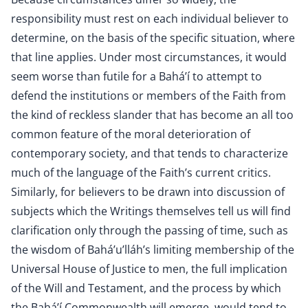
responsibility must rest on each individual believer to
determine, on the basis of the specific situation, where
that line applies. Under most circumstances, it would
seem worse than futile for a Bahá’í to attempt to
defend the institutions or members of the Faith from
the kind of reckless slander that has become an all too
common feature of the moral deterioration of
contemporary society, and that tends to characterize
much of the language of the Faith’s current critics.
Similarly, for believers to be drawn into discussion of
subjects which the Writings themselves tell us will find
clarification only through the passing of time, such as
the wisdom of Bahá’u’lláh’s limiting membership of the
Universal House of Justice to men, the full implication
of the Will and Testament, and the process by which
the Bahá’í Commonwealth will emerge, would tend to