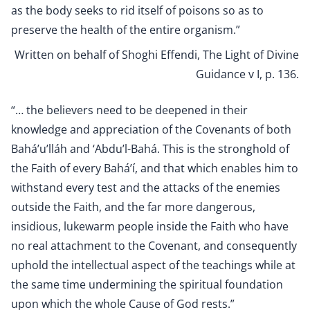
as the body seeks to rid itself of poisons so as to
preserve the health of the entire organism.”
Written on behalf of Shoghi Effendi, The Light of Divine
Guidance v I, p. 136
.
“… the believers need to be deepened in their
knowledge and appreciation of the Covenants of both
Bahá’u’lláh and ‘Abdu’l-Bahá. This is the stronghold of
the Faith of every Bahá’í, and that which enables him to
withstand every test and the attacks of the enemies
outside the Faith, and the far more dangerous,
insidious, lukewarm people inside the Faith who have
no real attachment to the Covenant, and consequently
uphold the intellectual aspect of the teachings while at
the same time undermining the spiritual foundation
upon which the whole Cause of God rests.”