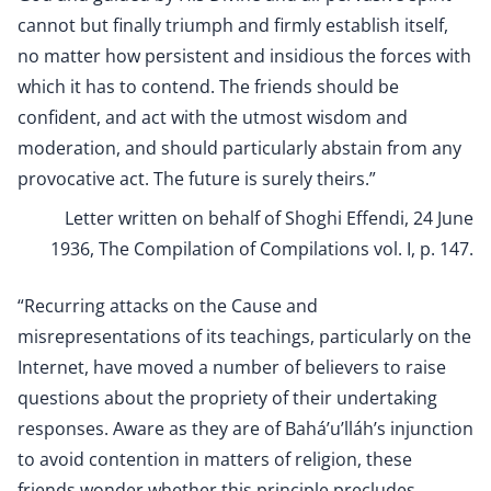
cannot but finally triumph and firmly establish itself,
no matter how persistent and insidious the forces with
which it has to contend. The friends should be
confident, and act with the utmost wisdom and
moderation, and should particularly abstain from any
provocative act. The future is surely theirs.”
Letter written on behalf of Shoghi Effendi, 24 June
1936, The Compilation of Compilations vol. I, p. 147.
“Recurring attacks on the Cause and
misrepresentations of its teachings, particularly on the
Internet, have moved a number of believers to raise
questions about the propriety of their undertaking
responses. Aware as they are of Bahá’u’lláh’s injunction
to avoid contention in matters of religion, these
friends wonder whether this principle precludes