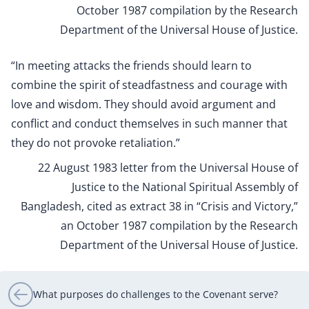
October 1987 compilation by the Research
Department of the Universal House of Justice.
“In meeting attacks the friends should learn to
combine the spirit of steadfastness and courage with
love and wisdom. They should avoid argument and
conflict and conduct themselves in such manner that
they do not provoke retaliation.”
22 August 1983 letter from the Universal House of
Justice to the National Spiritual Assembly of
Bangladesh, cited as extract 38 in “Crisis and Victory,”
an October 1987 compilation by the Research
Department of the Universal House of Justice.
What purposes do challenges to the Covenant serve?