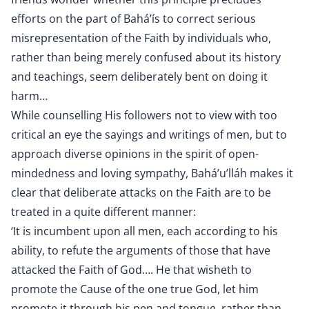
efforts on the part of Bahá’ís to correct serious
misrepresentation of the Faith by individuals who,
rather than being merely confused about its history
and teachings, seem deliberately bent on doing it
harm…
While counselling His followers not to view with too
critical an eye the sayings and writings of men, but to
approach diverse opinions in the spirit of open-
mindedness and loving sympathy, Bahá’u’lláh makes it
clear that deliberate attacks on the Faith are to be
treated in a quite different manner:
‘It is incumbent upon all men, each according to his
ability, to refute the arguments of those that have
attacked the Faith of God…. He that wisheth to
promote the Cause of the one true God, let him
promote it through his pen and tongue, rather than