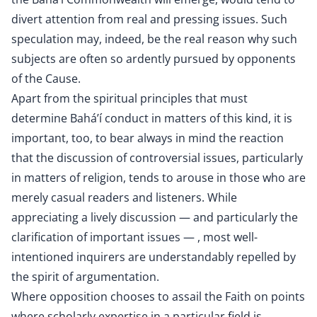
divert attention from real and pressing issues. Such
speculation may, indeed, be the real reason why such
subjects are often so ardently pursued by opponents
of the Cause.
Apart from the spiritual principles that must
determine Bahá’í conduct in matters of this kind, it is
important, too, to bear always in mind the reaction
that the discussion of controversial issues, particularly
in matters of religion, tends to arouse in those who are
merely casual readers and listeners. While
appreciating a lively discussion — and particularly the
clarification of important issues — , most well-
intentioned inquirers are understandably repelled by
the spirit of argumentation.
Where opposition chooses to assail the Faith on points
where scholarly expertise in a particular field is