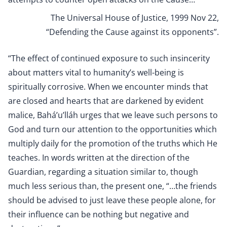
The Universal House of Justice, 1999 Nov 22,
“Defending the Cause against its opponents”.
“The effect of continued exposure to such insincerity
about matters vital to humanity’s well-being is
spiritually corrosive. When we encounter minds that
are closed and hearts that are darkened by evident
malice, Bahá’u’lláh urges that we leave such persons to
God and turn our attention to the opportunities which
multiply daily for the promotion of the truths which He
teaches. In words written at the direction of the
Guardian, regarding a situation similar to, though
much less serious than, the present one, “…the friends
should be advised to just leave these people alone, for
their influence can be nothing but negative and