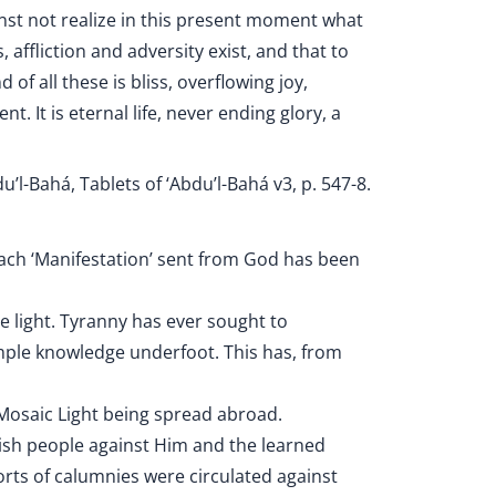
st not realize in this present moment what
affliction and adversity exist, and that to
d of all these is bliss, overflowing joy,
 It is eternal life, never ending glory, a
u’l-Bahá, Tablets of ‘Abdu’l-Bahá v3, p. 547-8.
each ‘Manifestation’ sent from God has been
 light. Tyranny has ever sought to
ample knowledge underfoot. This has, from
 Mosaic Light being spread abroad.
wish people against Him and the learned
sorts of calumnies were circulated against