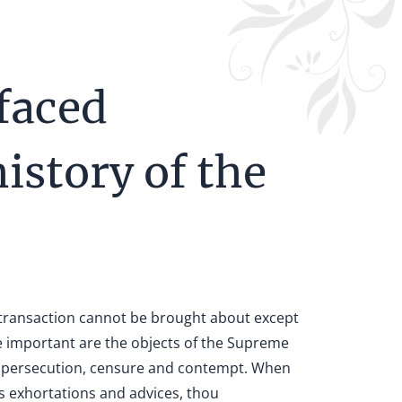
faced
history of the
y transaction cannot be brought about except
important are the objects of the Supreme
ons, persecution, censure and contempt. When
us exhortations and advices, thou