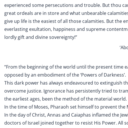
experienced some persecutions and trouble. But thou can
great ordeals are in store and what unbearable calamities, 
give up life is the easiest of all those calamities. But the en
everlasting exultation, happiness and supreme contentment.
lordly gift and divine sovereignty!”
‘Abd
“From the beginning of the world until the present time 
opposed by an embodiment of the ‘Powers of Darkness’.
This dark power has always endeavoured to extinguish the
overcome justice. Ignorance has persistently tried to tr
the earliest ages, been the method of the material world.
In the time of Moses, Pharaoh set himself to prevent the
In the day of Christ, Annas and Caiaphas inflamed the Je
doctors of Israel joined together to resist His Power. All 