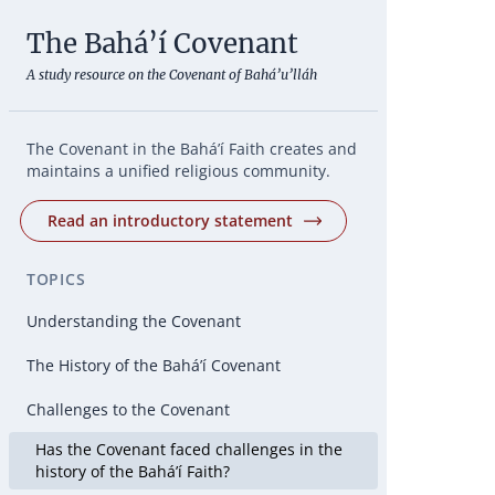
The Bahá’í Covenant
A study resource on the Covenant of Bahá’u’lláh
The Covenant in the Bahá’í Faith creates and
maintains a unified religious community.
Read an introductory statement
TOPICS
Understanding the Covenant
The History of the Bahá’í Covenant
Challenges to the Covenant
Has the Covenant faced challenges in the
history of the Bahá’í Faith?