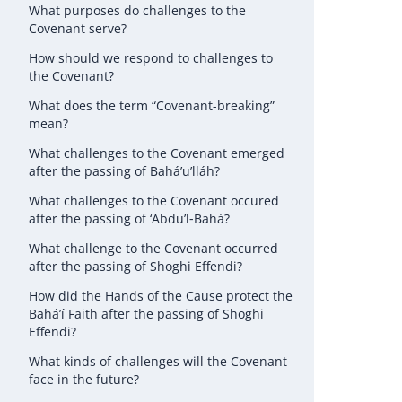
What purposes do challenges to the
Covenant serve?
How should we respond to challenges to
the Covenant?
What does the term “Covenant-breaking”
mean?
What challenges to the Covenant emerged
after the passing of Bahá’u’lláh?
What challenges to the Covenant occured
after the passing of ‘Abdu’l‑Bahá?
What challenge to the Covenant occurred
after the passing of Shoghi Effendi?
How did the Hands of the Cause protect the
Bahá’í Faith after the passing of Shoghi
Effendi?
What kinds of challenges will the Covenant
face in the future?