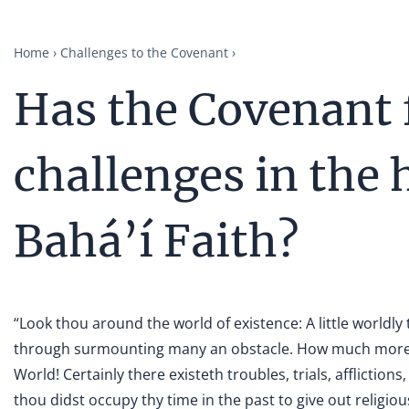
Home
Challenges to the Covenant
Has the Covenant 
challenges in the 
Bahá’í Faith?
“Look thou around the world of existence: A little worldl
through surmounting many an obstacle. How much more 
World! Certainly there existeth troubles, trials, afflicti
thou didst occupy thy time in the past to give out religio