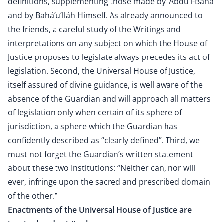
definitions, supplementing those made by ‘Abdu’l-Bahá
and by Bahá’u’lláh Himself. As already announced to
the friends, a careful study of the Writings and
interpretations on any subject on which the House of
Justice proposes to legislate always precedes its act of
legislation. Second, the Universal House of Justice,
itself assured of divine guidance, is well aware of the
absence of the Guardian and will approach all matters
of legislation only when certain of its sphere of
jurisdiction, a sphere which the Guardian has
confidently described as “clearly defined”. Third, we
must not forget the Guardian’s written statement
about these two Institutions: “Neither can, nor will
ever, infringe upon the sacred and prescribed domain
of the other.”
Enactments of the Universal House of Justice are