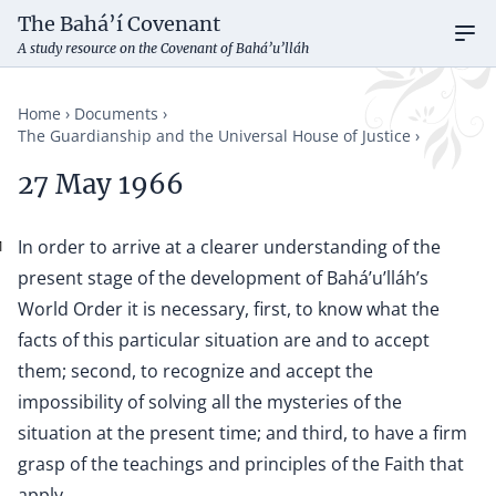
The Bahá’í Covenant
Ope
A study resource on the Covenant of Bahá’u’lláh
Home
Documents
The Guardianship and the Universal House of Justice
27 May 1966
In order to arrive at a clearer understanding of the
1
present stage of the development of Bahá’u’lláh’s
World Order it is necessary, first, to know what the
facts of this particular situation are and to accept
them; second, to recognize and accept the
impossibility of solving all the mysteries of the
situation at the present time; and third, to have a firm
grasp of the teachings and principles of the Faith that
apply.