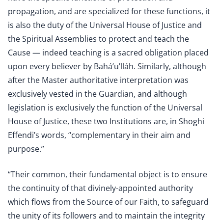
propagation, and are specialized for these functions, it
is also the duty of the Universal House of Justice and
the Spiritual Assemblies to protect and teach the
Cause — indeed teaching is a sacred obligation placed
upon every believer by Bahá’u’lláh. Similarly, although
after the Master authoritative interpretation was
exclusively vested in the Guardian, and although
legislation is exclusively the function of the Universal
House of Justice, these two Institutions are, in Shoghi
Effendi’s words, “complementary in their aim and
purpose.”
“Their common, their fundamental object is to ensure
the continuity of that divinely-appointed authority
which flows from the Source of our Faith, to safeguard
the unity of its followers and to maintain the integrity