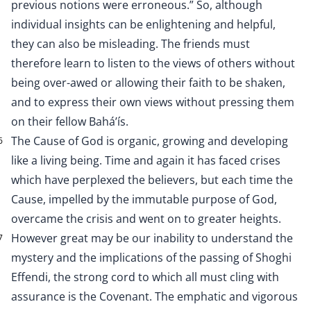
previous notions were erroneous.” So, although
individual insights can be enlightening and helpful,
they can also be misleading. The friends must
therefore learn to listen to the views of others without
being over-awed or allowing their faith to be shaken,
and to express their own views without pressing them
on their fellow Bahá’ís.
The Cause of God is organic, growing and developing
6
like a living being. Time and again it has faced crises
which have perplexed the believers, but each time the
Cause, impelled by the immutable purpose of God,
overcame the crisis and went on to greater heights.
However great may be our inability to understand the
7
mystery and the implications of the passing of Shoghi
Effendi, the strong cord to which all must cling with
assurance is the Covenant. The emphatic and vigorous