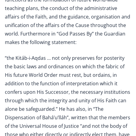
teaching plans, the conduct of the administrative
affairs of the Faith, and the guidance, organisation and
unification of the affairs of the Cause throughout the
world. Furthermore in “God Passes By” the Guardian
makes the following statement:
“the Kitáb-i-Aqdas … not only preserves for posterity
the basic laws and ordinances on which the fabric of
His future World Order must rest, but ordains, in
addition to the function of interpretation which it
confers upon His Successor, the necessary institutions
through which the integrity and unity of His Faith can
alone be safeguarded.” He has also, in “The
Dispensation of Bahá’u’lláh”, written that the members
of the Universal House of Justice “and not the body of
those who either directly or indirectly elect them, have