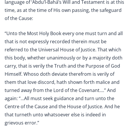
language of ‘Abdu’l-Bahá’s Will and Testament is at this
time, as at the time of His own passing, the safeguard
of the Cause:
“Unto the Most Holy Book every one must turn and all
that is not expressly recorded therein must be
referred to the Universal House of Justice. That which
this body, whether unanimously or by a majority doth
carry, that is verily the Truth and the Purpose of God
Himself. Whoso doth deviate therefrom is verily of
them that love discord, hath shown forth malice and
turned away from the Lord of the Covenant….” And
again: “…All must seek guidance and turn unto the
Centre of the Cause and the House of Justice. And he
that turneth unto whatsoever else is indeed in
grievous error.”