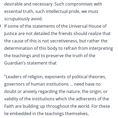
desirable and necessary. Such compromises with
essential truth, such intellectual pride, we must
scrupulously avoid.
If some of the statements of the Universal House of
4
Justice are not detailed the friends should realize that
the cause of this is not secretiveness, but rather the
determination of this body to refrain from interpreting
the teachings and to preserve the truth of the
Guardian’s statement that
“Leaders of religion, exponents of political theories,
governors of human institutions … need have no
doubt or anxiety regarding the nature, the origin, or
validity of the institutions which the adherents of the
Faith are building up throughout the world. For these
lie embedded in the teachings themselves,