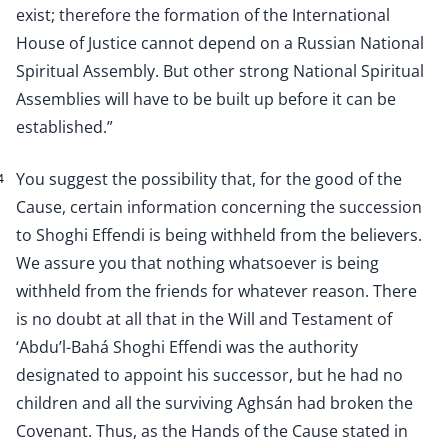
exist; therefore the formation of the International
House of Justice cannot depend on a Russian National
Spiritual Assembly. But other strong National Spiritual
Assemblies will have to be built up before it can be
established.”
You suggest the possibility that, for the good of the
4
Cause, certain information concerning the succession
to Shoghi Effendi is being withheld from the believers.
We assure you that nothing whatsoever is being
withheld from the friends for whatever reason. There
is no doubt at all that in the Will and Testament of
‘Abdu’l-Bahá Shoghi Effendi was the authority
designated to appoint his successor, but he had no
children and all the surviving Aghsán had broken the
Covenant. Thus, as the Hands of the Cause stated in