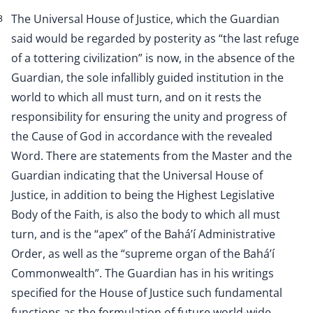
The Universal House of Justice, which the Guardian
8
said would be regarded by posterity as “the last refuge
of a tottering civilization” is now, in the absence of the
Guardian, the sole infallibly guided institution in the
world to which all must turn, and on it rests the
responsibility for ensuring the unity and progress of
the Cause of God in accordance with the revealed
Word. There are statements from the Master and the
Guardian indicating that the Universal House of
Justice, in addition to being the Highest Legislative
Body of the Faith, is also the body to which all must
turn, and is the “apex” of the Bahá’í Administrative
Order, as well as the “supreme organ of the Bahá’í
Commonwealth”. The Guardian has in his writings
specified for the House of Justice such fundamental
functions as the formulation of future world-wide