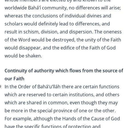
worldwide Bahá’í community, no differences will arise;
whereas the conclusions of individual divines and
scholars would definitely lead to differences, and
result in schism, division, and dispersion. The oneness
of the Word would be destroyed, the unity of the Faith
would disappear, and the edifice of the Faith of God
would be shaken.
Continuity of authority which flows from the source of
our Faith
In the Order of Bahá’u’lláh there are certain functions
9
which are reserved to certain institutions, and others
which are shared in common, even though they may
be more in the special province of one or the other.
For example, although the Hands of the Cause of God
have the specific functions of protection and