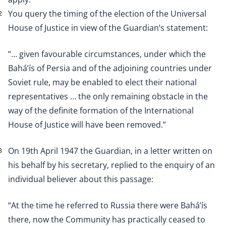
You query the timing of the election of the Universal
2
House of Justice in view of the Guardian’s statement:
“… given favourable circumstances, under which the
Bahá’ís of Persia and of the adjoining countries under
Soviet rule, may be enabled to elect their national
representatives … the only remaining obstacle in the
way of the definite formation of the International
House of Justice will have been removed.”
On 19th April 1947 the Guardian, in a letter written on
3
his behalf by his secretary, replied to the enquiry of an
individual believer about this passage:
“At the time he referred to Russia there were Bahá’ís
there, now the Community has practically ceased to