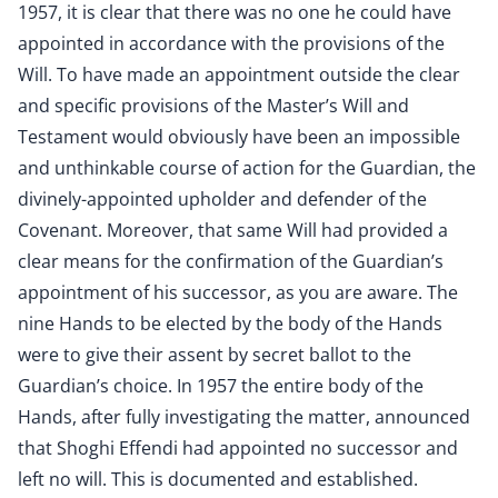
1957, it is clear that there was no one he could have
appointed in accordance with the provisions of the
Will. To have made an appointment outside the clear
and specific provisions of the Master’s Will and
Testament would obviously have been an impossible
and unthinkable course of action for the Guardian, the
divinely-appointed upholder and defender of the
Covenant. Moreover, that same Will had provided a
clear means for the confirmation of the Guardian’s
appointment of his successor, as you are aware. The
nine Hands to be elected by the body of the Hands
were to give their assent by secret ballot to the
Guardian’s choice. In 1957 the entire body of the
Hands, after fully investigating the matter, announced
that Shoghi Effendi had appointed no successor and
left no will. This is documented and established.