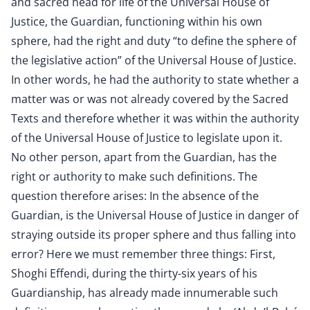
and sacred head for life of the Universal House of
Justice, the Guardian, functioning within his own
sphere, had the right and duty “to define the sphere of
the legislative action” of the Universal House of Justice.
In other words, he had the authority to state whether a
matter was or was not already covered by the Sacred
Texts and therefore whether it was within the authority
of the Universal House of Justice to legislate upon it.
No other person, apart from the Guardian, has the
right or authority to make such definitions. The
question therefore arises: In the absence of the
Guardian, is the Universal House of Justice in danger of
straying outside its proper sphere and thus falling into
error? Here we must remember three things: First,
Shoghi Effendi, during the thirty-six years of his
Guardianship, has already made innumerable such