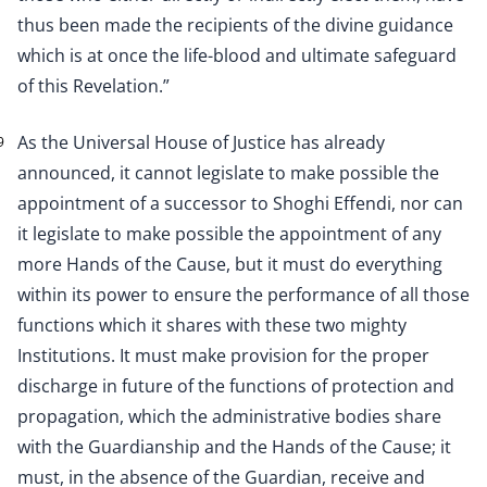
thus been made the recipients of the divine guidance
which is at once the life-blood and ultimate safeguard
of this Revelation.”
As the Universal House of Justice has already
9
announced, it cannot legislate to make possible the
appointment of a successor to Shoghi Effendi, nor can
it legislate to make possible the appointment of any
more Hands of the Cause, but it must do everything
within its power to ensure the performance of all those
functions which it shares with these two mighty
Institutions. It must make provision for the proper
discharge in future of the functions of protection and
propagation, which the administrative bodies share
with the Guardianship and the Hands of the Cause; it
must, in the absence of the Guardian, receive and