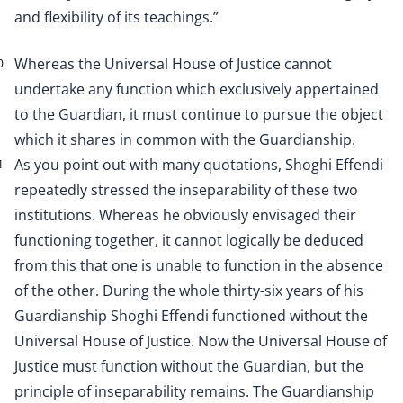
and flexibility of its teachings.”
Whereas the Universal House of Justice cannot
0
undertake any function which exclusively appertained
to the Guardian, it must continue to pursue the object
which it shares in common with the Guardianship.
As you point out with many quotations, Shoghi Effendi
1
repeatedly stressed the inseparability of these two
institutions. Whereas he obviously envisaged their
functioning together, it cannot logically be deduced
from this that one is unable to function in the absence
of the other. During the whole thirty-six years of his
Guardianship Shoghi Effendi functioned without the
Universal House of Justice. Now the Universal House of
Justice must function without the Guardian, but the
principle of inseparability remains. The Guardianship