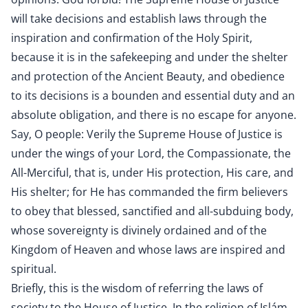
will take decisions and establish laws through the
inspiration and confirmation of the Holy Spirit,
because it is in the safekeeping and under the shelter
and protection of the Ancient Beauty, and obedience
to its decisions is a bounden and essential duty and an
absolute obligation, and there is no escape for anyone.
Say, O people: Verily the Supreme House of Justice is
under the wings of your Lord, the Compassionate, the
All-Merciful, that is, under His protection, His care, and
His shelter; for He has commanded the firm believers
to obey that blessed, sanctified and all-subduing body,
whose sovereignty is divinely ordained and of the
Kingdom of Heaven and whose laws are inspired and
spiritual.
Briefly, this is the wisdom of referring the laws of
society to the House of Justice. In the religion of Islám,