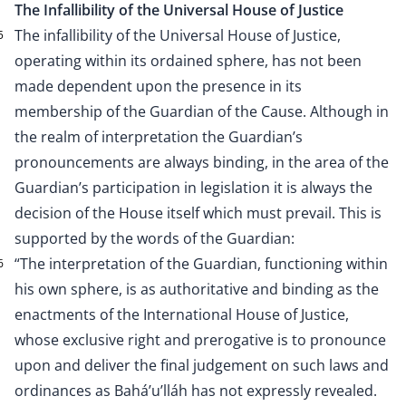
The Infallibility of the Universal House of Justice
The infallibility of the Universal House of Justice,
5
operating within its ordained sphere, has not been
made dependent upon the presence in its
membership of the Guardian of the Cause. Although in
the realm of interpretation the Guardian’s
pronouncements are always binding, in the area of the
Guardian’s participation in legislation it is always the
decision of the House itself which must prevail. This is
supported by the words of the Guardian:
“The interpretation of the Guardian, functioning within
6
his own sphere, is as authoritative and binding as the
enactments of the International House of Justice,
whose exclusive right and prerogative is to pronounce
upon and deliver the final judgement on such laws and
ordinances as Bahá’u’lláh has not expressly revealed.