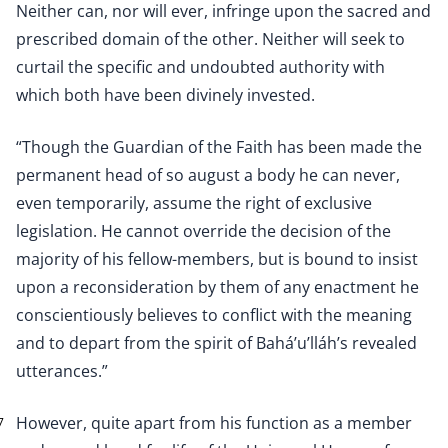
Neither can, nor will ever, infringe upon the sacred and
prescribed domain of the other. Neither will seek to
curtail the specific and undoubted authority with
which both have been divinely invested.
“Though the Guardian of the Faith has been made the
permanent head of so august a body he can never,
even temporarily, assume the right of exclusive
legislation. He cannot override the decision of the
majority of his fellow-members, but is bound to insist
upon a reconsideration by them of any enactment he
conscientiously believes to conflict with the meaning
and to depart from the spirit of Bahá’u’lláh’s revealed
utterances.”
However, quite apart from his function as a member
7