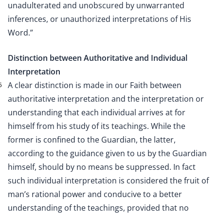
unadulterated and unobscured by unwarranted
inferences, or unauthorized interpretations of His
Word.”
Distinction between Authoritative and Individual
Interpretation
A clear distinction is made in our Faith between
5
authoritative interpretation and the interpretation or
understanding that each individual arrives at for
himself from his study of its teachings. While the
former is confined to the Guardian, the latter,
according to the guidance given to us by the Guardian
himself, should by no means be suppressed. In fact
such individual interpretation is considered the fruit of
man’s rational power and conducive to a better
understanding of the teachings, provided that no