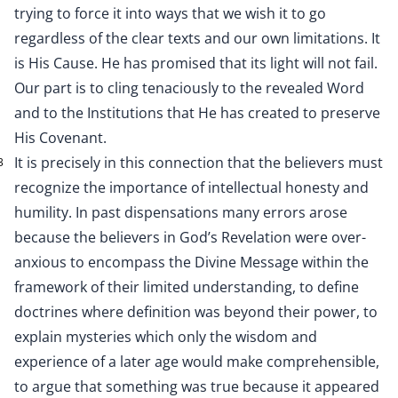
trying to force it into ways that we wish it to go
regardless of the clear texts and our own limitations. It
is His Cause. He has promised that its light will not fail.
Our part is to cling tenaciously to the revealed Word
and to the Institutions that He has created to preserve
His Covenant.
It is precisely in this connection that the believers must
3
recognize the importance of intellectual honesty and
humility. In past dispensations many errors arose
because the believers in God’s Revelation were over-
anxious to encompass the Divine Message within the
framework of their limited understanding, to define
doctrines where definition was beyond their power, to
explain mysteries which only the wisdom and
experience of a later age would make comprehensible,
to argue that something was true because it appeared