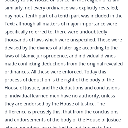
similarly, not every ordinance was explicitly revealed;
nay not a tenth part of a tenth part was included in the
Text; although all matters of major importance were
specifically referred to, there were undoubtedly
thousands of laws which were unspecified. These were
devised by the divines of a later age according to the
laws of Islamic jurisprudence, and individual divines
made conflicting deductions from the original revealed
ordinances. All these were enforced. Today this
process of deduction is the right of the body of the
House of Justice, and the deductions and conclusions
of individual learned men have no authority, unless
they are endorsed by the House of Justice. The
difference is precisely this, that from the conclusions
and endorsements of the body of the House of Justice
whose members are elected by and known to the