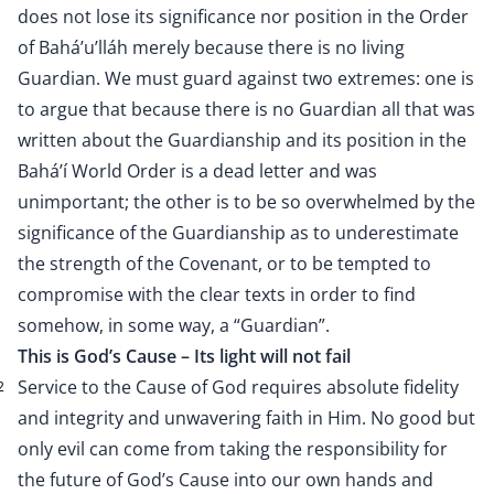
does not lose its significance nor position in the Order
of Bahá’u’lláh merely because there is no living
Guardian. We must guard against two extremes: one is
to argue that because there is no Guardian all that was
written about the Guardianship and its position in the
Bahá’í World Order is a dead letter and was
unimportant; the other is to be so overwhelmed by the
significance of the Guardianship as to underestimate
the strength of the Covenant, or to be tempted to
compromise with the clear texts in order to find
somehow, in some way, a “Guardian”.
This is God’s Cause – Its light will not fail
Service to the Cause of God requires absolute fidelity
2
and integrity and unwavering faith in Him. No good but
only evil can come from taking the responsibility for
the future of God’s Cause into our own hands and