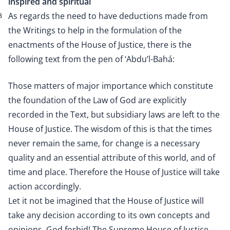
inspired and spiritual
As regards the need to have deductions made from
8
the Writings to help in the formulation of the
enactments of the House of Justice, there is the
following text from the pen of ‘Abdu’l-Bahá:
Those matters of major importance which constitute
the foundation of the Law of God are explicitly
recorded in the Text, but subsidiary laws are left to the
House of Justice. The wisdom of this is that the times
never remain the same, for change is a necessary
quality and an essential attribute of this world, and of
time and place. Therefore the House of Justice will take
action accordingly.
Let it not be imagined that the House of Justice will
take any decision according to its own concepts and
opinions. God forbid! The Supreme House of Justice