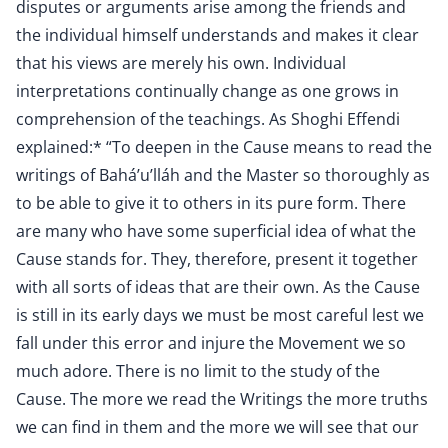
disputes or arguments arise among the friends and
the individual himself understands and makes it clear
that his views are merely his own. Individual
interpretations continually change as one grows in
comprehension of the teachings. As Shoghi Effendi
explained:* “To deepen in the Cause means to read the
writings of Bahá’u’lláh and the Master so thoroughly as
to be able to give it to others in its pure form. There
are many who have some superficial idea of what the
Cause stands for. They, therefore, present it together
with all sorts of ideas that are their own. As the Cause
is still in its early days we must be most careful lest we
fall under this error and injure the Movement we so
much adore. There is no limit to the study of the
Cause. The more we read the Writings the more truths
we can find in them and the more we will see that our